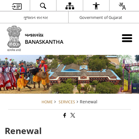
ગુજરાત સરકાર
Government of Gujarat
બનાસકાંઠા
BANASKANTHA
Renewal
HOME
SERVICES
Renewal