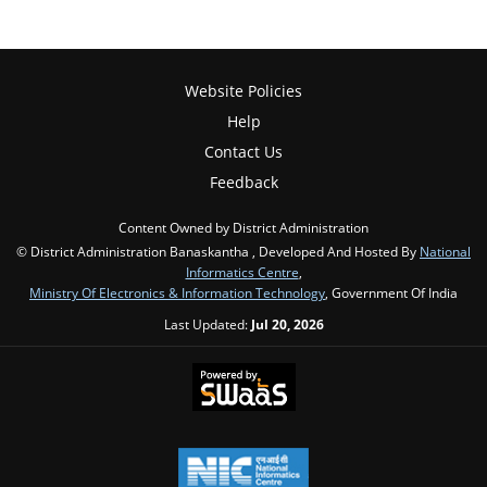
Website Policies
Help
Contact Us
Feedback
Content Owned by District Administration
© District Administration Banaskantha , Developed And Hosted By
National
Informatics Centre
,
Ministry Of Electronics & Information Technology
, Government Of India
Last Updated:
Jul 20, 2026