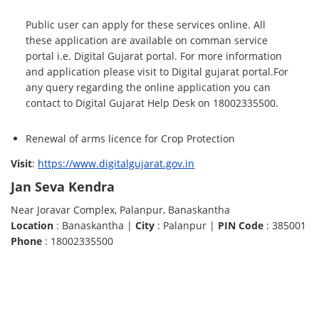
Public user can apply for these services online. All
these application are available on comman service
portal i.e. Digital Gujarat portal. For more information
and application please visit to Digital gujarat portal.For
any query regarding the online application you can
contact to Digital Gujarat Help Desk on 18002335500.
Renewal of arms licence for Crop Protection
Visit
:
https://www.digitalgujarat.gov.in
Jan Seva Kendra
Near Joravar Complex, Palanpur, Banaskantha
Location
: Banaskantha |
City
: Palanpur |
PIN Code
: 385001
Phone
: 18002335500