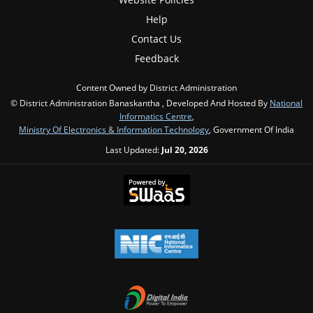
Help
Contact Us
Feedback
Content Owned by District Administration
© District Administration Banaskantha , Developed And Hosted By
National
Informatics Centre
,
Ministry Of Electronics & Information Technology
, Government Of India
Last Updated:
Jul 20, 2026