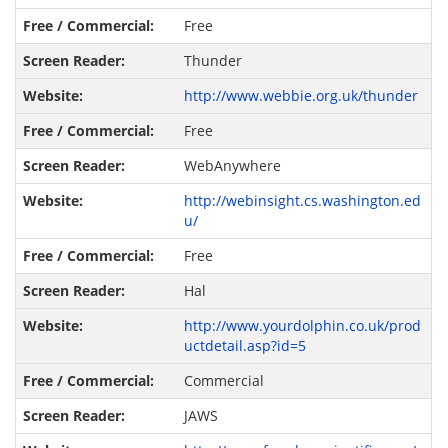
Free
Thunder
http://www.webbie.org.uk/thunder
Free
WebAnywhere
http://webinsight.cs.washington.ed
u/
Free
Hal
http://www.yourdolphin.co.uk/prod
uctdetail.asp?id=5
Commercial
JAWS