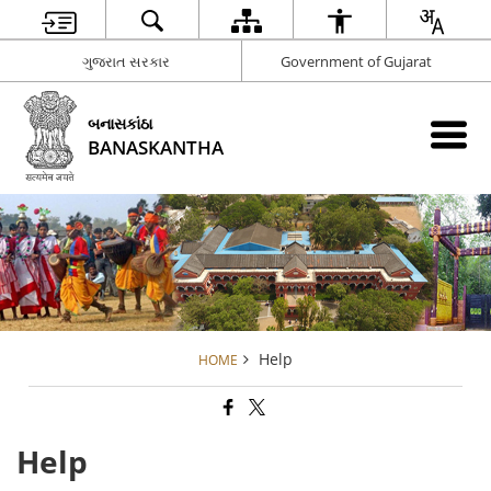
ગુજરાત સરકાર
Government of Gujarat
બનાસકાંઠા
BANASKANTHA
Help
HOME
Help