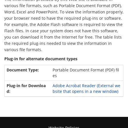
various file formats, such as Portable Document Format (PDF),
Word, Excel and PowerPoint. To view the information properly,
your browser need to have the required plug-ins or software.
For example, the Adobe Flash software is required to view the
Flash files. In case your system does not have this software,
you can download it from the Internet for free. The table lists
the required plug-ins needed to view the information in
various file formats.
Plug-in for alternate document types
Portable Document Format (PDF) fil
es
Adobe Acrobat Reader
(External we
bsite that opens in a new window)
Website Policies