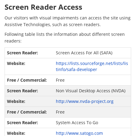
Screen Reader Access
Our visitors with visual impairments can access the site using
Assistive Technologies, such as screen readers.
Following table lists the information about different screen
readers:
Screen Access For All (SAFA)
https://lists.sourceforge.net/lists/lis
tinfo/safa-developer
Free
Non Visual Desktop Access (NVDA)
http://www.nvda-project.org
Free
System Access To Go
http://www.satogo.com