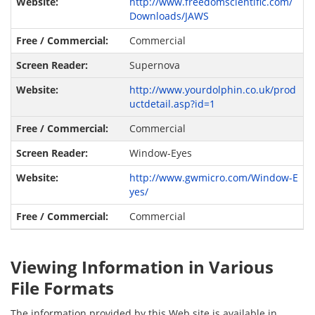
http://www.freedomscientific.com/
Downloads/JAWS
Commercial
Supernova
http://www.yourdolphin.co.uk/prod
uctdetail.asp?id=1
Commercial
Window-Eyes
http://www.gwmicro.com/Window-E
yes/
Commercial
Viewing Information in Various
File Formats
The information provided by this Web site is available in