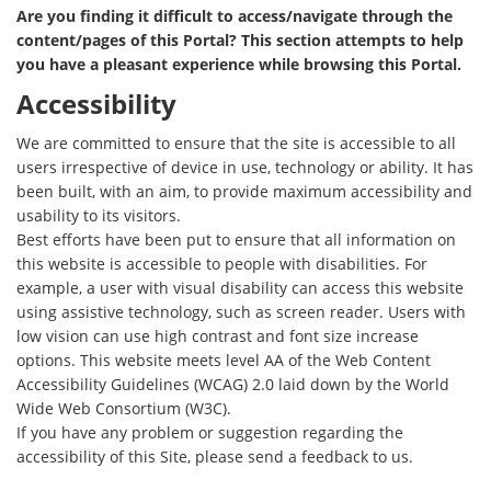
Are you finding it difficult to access/navigate through the
content/pages of this Portal? This section attempts to help
you have a pleasant experience while browsing this Portal.
Accessibility
We are committed to ensure that the site is accessible to all
users irrespective of device in use, technology or ability. It has
been built, with an aim, to provide maximum accessibility and
usability to its visitors.
Best efforts have been put to ensure that all information on
this website is accessible to people with disabilities. For
example, a user with visual disability can access this website
using assistive technology, such as screen reader. Users with
low vision can use high contrast and font size increase
options. This website meets level AA of the Web Content
Accessibility Guidelines (WCAG) 2.0 laid down by the World
Wide Web Consortium (W3C).
If you have any problem or suggestion regarding the
accessibility of this Site, please send a feedback to us.