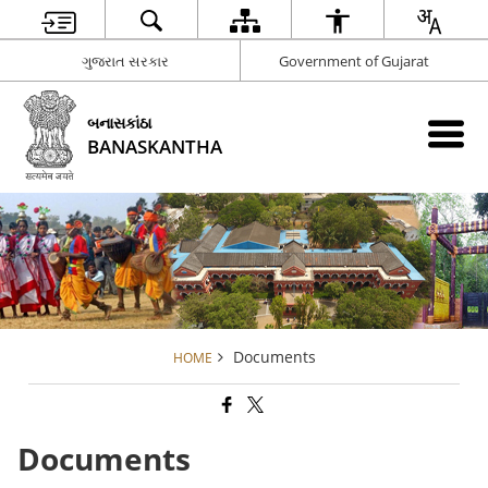
ગુજરાત સરકાર
Government of Gujarat
બનાસકાંઠા
BANASKANTHA
Documents
HOME
Documents