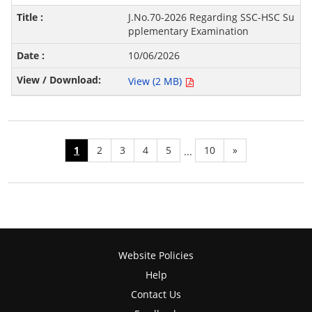
J.No.70-2026 Regarding SSC-HSC Su
pplementary Examination
10/06/2026
View (2 MB)
1
2
3
4
5
10
»
...
Website Policies
Help
Contact Us