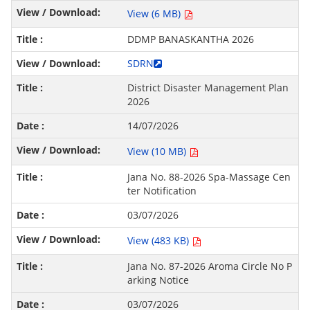
View (6 MB)
DDMP BANASKANTHA 2026
SDRN
District Disaster Management Plan
2026
14/07/2026
View (10 MB)
Jana No. 88-2026 Spa-Massage Cen
ter Notification
03/07/2026
View (483 KB)
Jana No. 87-2026 Aroma Circle No P
arking Notice
03/07/2026