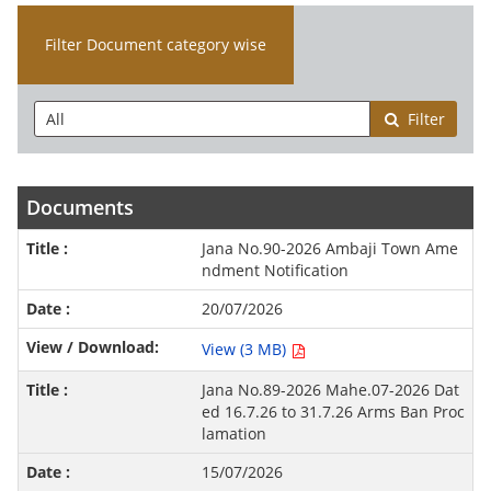
Filter Document category wise
Filter
Documents
Jana No.90-2026 Ambaji Town Ame
ndment Notification
20/07/2026
View (3 MB)
Jana No.89-2026 Mahe.07-2026 Dat
ed 16.7.26 to 31.7.26 Arms Ban Proc
lamation
15/07/2026