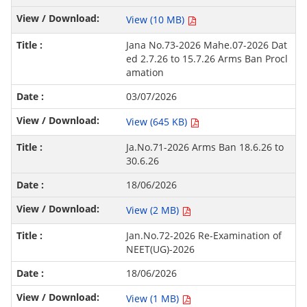
View (10 MB)
Jana No.73-2026 Mahe.07-2026 Dat
ed 2.7.26 to 15.7.26 Arms Ban Procl
amation
03/07/2026
View (645 KB)
Ja.No.71-2026 Arms Ban 18.6.26 to
30.6.26
18/06/2026
View (2 MB)
Jan.No.72-2026 Re-Examination of
NEET(UG)-2026
18/06/2026
View (1 MB)