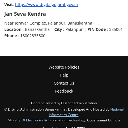
Visit
:
https://www.digitalgujarat.gov.in
Jan Seva Kendra
Near Joravar Complex, Palanpur, Banaskantha
Location
: Banaskantha |
City
: Palanpur |
PIN Code
: 385001
Phone
: 18002335500
Website Policies
Help
Contact Us
Feedback
Content Owned by District Administration
© District Administration Banaskantha , Developed And Hosted By
National
Informatics Centre
,
Ministry Of Electronics & Information Technology
, Government Of India