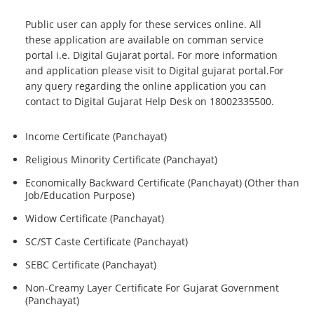
Public user can apply for these services online. All
these application are available on comman service
portal i.e. Digital Gujarat portal. For more information
and application please visit to Digital gujarat portal.For
any query regarding the online application you can
contact to Digital Gujarat Help Desk on 18002335500.
Income Certificate (Panchayat)
Religious Minority Certificate (Panchayat)
Economically Backward Certificate (Panchayat) (Other than
Job/Education Purpose)
Widow Certificate (Panchayat)
SC/ST Caste Certificate (Panchayat)
SEBC Certificate (Panchayat)
Non-Creamy Layer Certificate For Gujarat Government
(Panchayat)