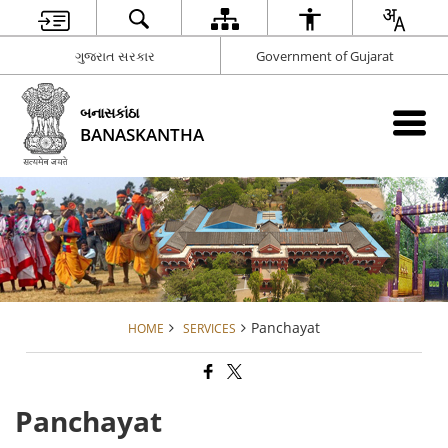
ગુજરાત સરકાર
Government of Gujarat
બનાસકાંઠા
BANASKANTHA
Panchayat
HOME
SERVICES
Panchayat