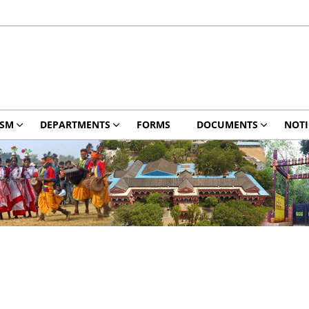
ISM
DEPARTMENTS
FORMS
DOCUMENTS
NOTI