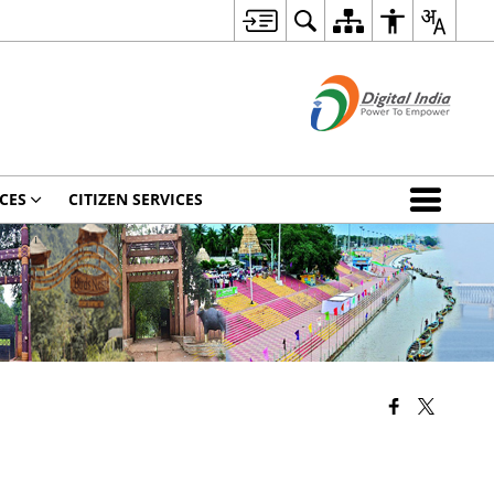
CES
CITIZEN SERVICES