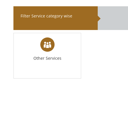
Filter Service category wise
Other Services