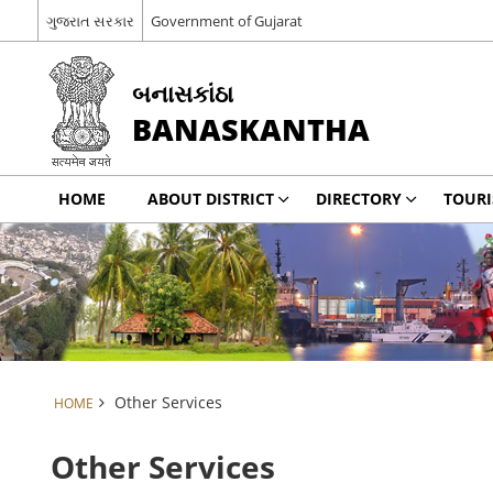
ગુજરાત સરકાર
Government of Gujarat
બનાસકાંઠા
BANASKANTHA
HOME
ABOUT DISTRICT
DIRECTORY
TOUR
Other Services
HOME
Other Services