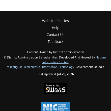
Website Policies
Help
Contact Us
Feedback
Content Owned by District Administration
© District Administration Banaskantha , Developed And Hosted By
National
Informatics Centre
,
Ministry Of Electronics & Information Technology
, Government Of India
Last Updated:
Jul 20, 2026