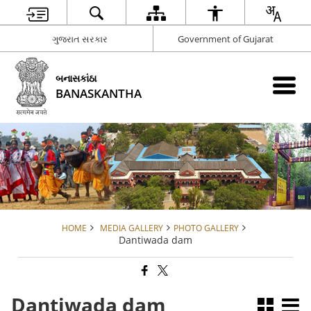
ગુજરાત સરકાર
Government of Gujarat
બનાસકાંઠા
BANASKANTHA
HOME
MEDIA GALLERY
PHOTO GALLERY
Dantiwada dam
Dantiwada dam