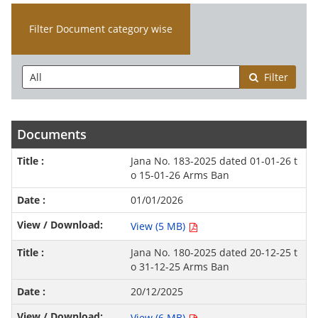
Filter Document category wise
Filter
Documents
Jana No. 183-2025 dated 01-01-26 t
o 15-01-26 Arms Ban
01/01/2026
View (5 MB)
Jana No. 180-2025 dated 20-12-25 t
o 31-12-25 Arms Ban
20/12/2025
View (6 MB)