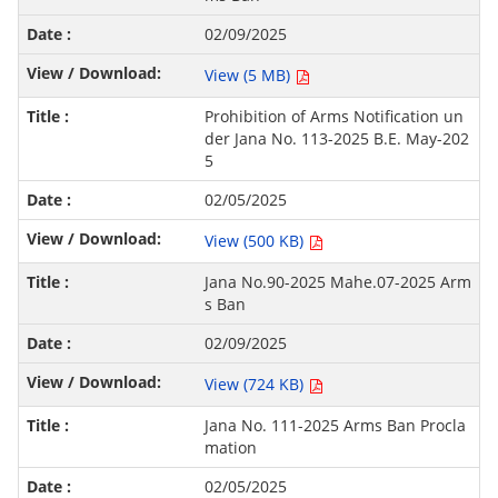
02/09/2025
View (5 MB)
Prohibition of Arms Notification un
der Jana No. 113-2025 B.E. May-202
5
02/05/2025
View (500 KB)
Jana No.90-2025 Mahe.07-2025 Arm
s Ban
02/09/2025
View (724 KB)
Jana No. 111-2025 Arms Ban Procla
mation
02/05/2025