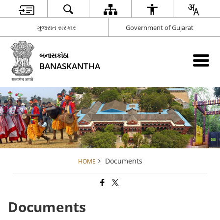
ગુજરાત સરકાર
Government of Gujarat
બનાસકાંઠા
BANASKANTHA
Documents
HOME
Documents