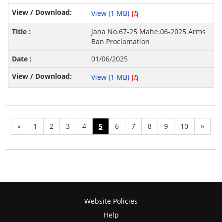
View (1 MB)
Jana No.67-25 Mahe.06-2025 Arms
Ban Proclamation
01/06/2025
View (1 MB)
«
1
2
3
4
5
6
7
8
9
10
»
Website Policies
Help