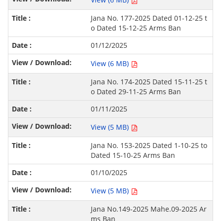
Jana No. 177-2025 Dated 01-12-25 t
o Dated 15-12-25 Arms Ban
01/12/2025
View (6 MB)
Jana No. 174-2025 Dated 15-11-25 t
o Dated 29-11-25 Arms Ban
01/11/2025
View (5 MB)
Jana No. 153-2025 Dated 1-10-25 to
Dated 15-10-25 Arms Ban
01/10/2025
View (5 MB)
Jana No.149-2025 Mahe.09-2025 Ar
ms Ban