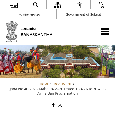
ગુજરાત સરકાર
Government of Gujarat
બનાસકાંઠા
BANASKANTHA
HOME
DOCUMENT
Jana No.46-2026 Mahe.04-2026 Dated 16.4.26 to 30.4.26
Arms Ban Proclamation