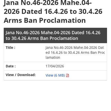
Jana No.46-2026 Mahe.04-
2026 Dated 16.4.26 to 30.4.26
Arms Ban Proclamation
Jana No.46-2026 Mahe.04-2026 Dated 16.4.26
to 30.4.26 Arms Ban Proclamation
Jana No.46-2026 Mahe.04-2026 Dat
ed 16.4.26 to 30.4.26 Arms Ban Proc
lamation
17/04/2026
View (6 MB)