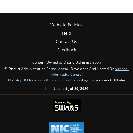
Website Policies
Help
Contact Us
Feedback
Content Owned by District Administration
© District Administration Banaskantha , Developed And Hosted By
National
Informatics Centre
,
Ministry Of Electronics & Information Technology
, Government Of India
Last Updated:
Jul 20, 2026